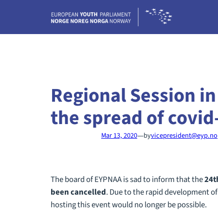
Skip
to
content
Regional Session in
the spread of covid
—
Mar 13, 2020
by
vicepresident@eyp.no
The board of EYPNAA is sad to inform that the
24
t
been cancelled
. Due to the rapid development of
hosting this event would no longer be possible.