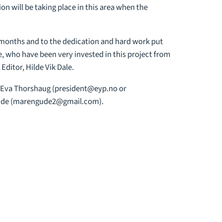
on will be taking place in this area when the
 months and to the dedication and hard work put
, who have been very invested in this project from
ditor, Hilde Vik Dale.
, Eva Thorshaug (
president@eyp.no
or
de (
marengude2@gmail.com
).