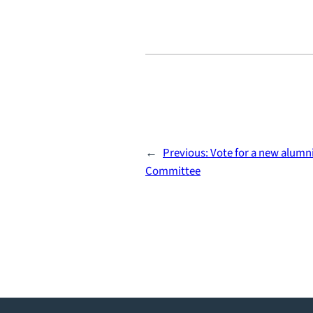
←
Previous:
Vote for a new alumni
Committee