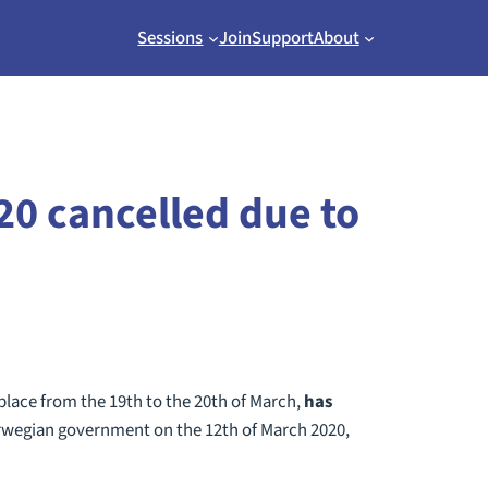
Sessions
Join
Support
About
20 cancelled due to
 place from the 19
th
to the 20
th
of March,
has
Norwegian government on the 12
th
of March 2020,