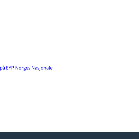
 på EYP Norges Nasjonale