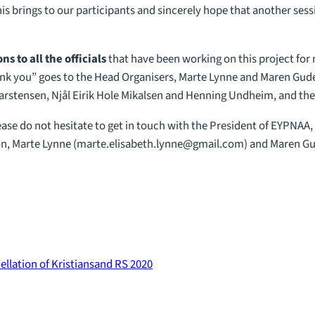
is brings to our participants and sincerely hope that another sessi
s to all the officials
that have been working on this project for
hank you” goes to the Head Organisers, Marte Lynne and Maren Gude
rstensen, Njål Eirik Hole Mikalsen and Henning Undheim, and the E
ease do not hesitate to get in touch with the President of EYPNAA
n, Marte Lynne (
marte.elisabeth.lynne@gmail.com
) and Maren Gu
ellation of Kristiansand RS 2020