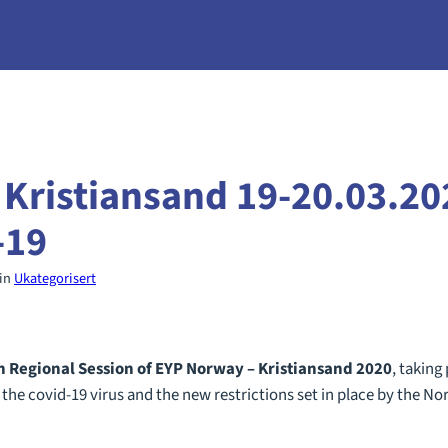
 Kristiansand 19-20.03.20
-19
in
Ukategorisert
h
Regional Session of EYP Norway – Kristiansand 2020
, taking
 the covid-19 virus and the new restrictions set in place by the 