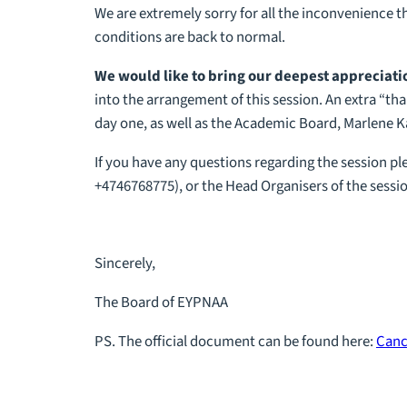
We are extremely sorry for all the inconvenience th
conditions are back to normal.
We would like to bring our deepest appreciation
into the arrangement of this session. An extra “t
day one, as well as the Academic Board, Marlene Ka
If you have any questions regarding the session pl
+4746768775), or the Head Organisers of the sessio
Sincerely,
The Board of EYPNAA
PS. The official document can be found here:
Canc