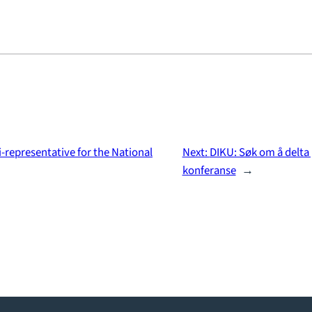
-representative for the National
Next:
DIKU: Søk om å delta
konferanse
→