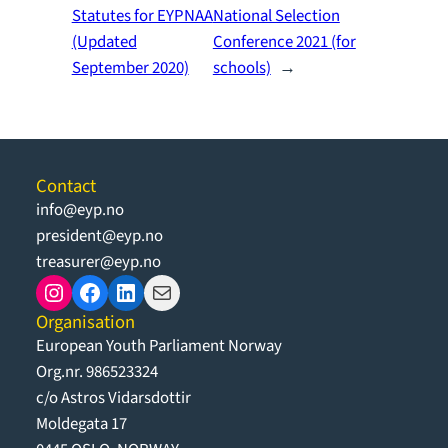
Statutes for EYPNAA
National Selection
(Updated
Conference 2021 (for
September 2020)
schools)
→
Contact
info@eyp.no
president@eyp.no
treasurer@eyp.no
Instagram
Facebook
LinkedIn
Mail
Organisation
European Youth Parliament Norway
Org.nr. 986523324
c/o Astros Vidarsdottir
Moldegata 17