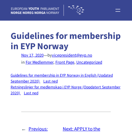
Skip
to
content
Guidelines for membership
in EYP Norway
—
Nov 17, 2020
by
vicepresident@eyp.no
in
For Medlemmer
, 
Front Page
, 
Uncategorized
Guidelines for membership in EYP Norway in English (Updated
September 2020)
Last ned
Retningslinjer for medlemskap i EYP Norge (Oppdatert September
2020)
Last ned
←
Previous:
Next:
APPLY to the