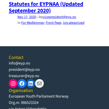
Statutes for EYPNAA (Updated
September 2020)
—
Nov 17, 2020
by
vicepresident@eyp.no
in
For Medlemmer
, 
Front Page
, 
Uncategorized
Contact
info@eyp.no
president@eyp.no
treasurer@eyp.no
Instagram
Facebook
LinkedIn
Mail
Organisation
European Youth Parliament Norway
Org.nr. 986523324