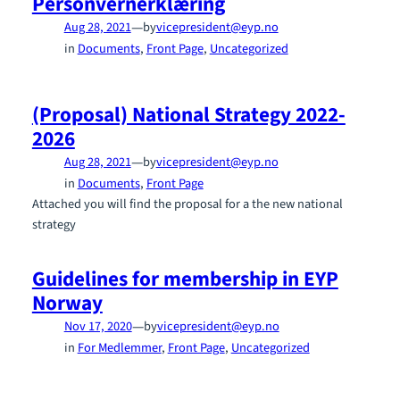
Personvernerklæring
—
Aug 28, 2021
by
vicepresident@eyp.no
in
Documents
, 
Front Page
, 
Uncategorized
(Proposal) National Strategy 2022-
2026
—
Aug 28, 2021
by
vicepresident@eyp.no
in
Documents
, 
Front Page
Attached you will find the proposal for a the new national
strategy
Guidelines for membership in EYP
Norway
—
Nov 17, 2020
by
vicepresident@eyp.no
in
For Medlemmer
, 
Front Page
, 
Uncategorized