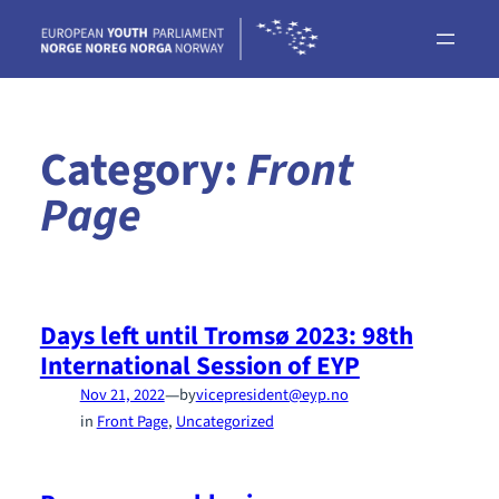
Skip
to
content
Category:
Front
Page
Days left until Tromsø 2023: 98th
International Session of EYP
—
Nov 21, 2022
by
vicepresident@eyp.no
in
Front Page
, 
Uncategorized