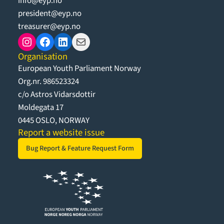
info@eyp.no
president@eyp.no
treasurer@eyp.no
Instagram
Facebook
LinkedIn
Mail
Organisation
European Youth Parliament Norway
Org.nr. 986523324
c/o Astros Vidarsdottir
Moldegata 17
0445 OSLO, NORWAY
Report a website issue
Bug Report & Feature Request Form