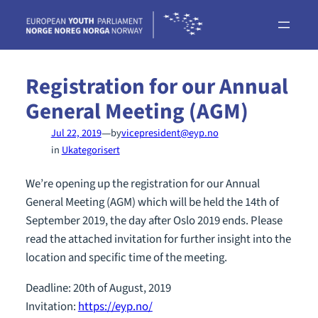
Skip
to
content
Registration for our Annual
General Meeting (AGM)
—
Jul 22, 2019
by
vicepresident@eyp.no
in
Ukategorisert
We’re opening up the registration for our Annual
General Meeting (AGM) which will be held the 14th of
September 2019, the day after Oslo 2019 ends. Please
read the attached invitation for further insight into the
location and specific time of the meeting.
Deadline: 20th of August, 2019
Invitation:
https://eyp.no/