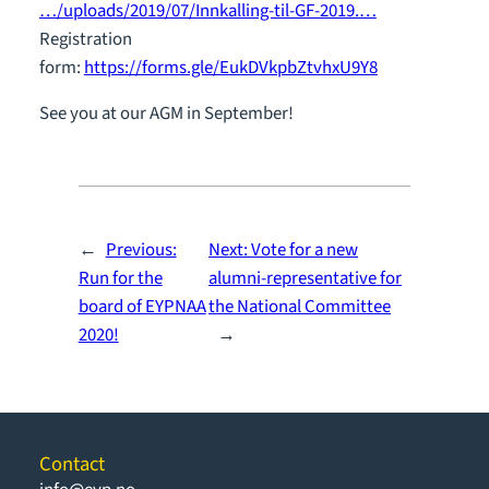
…/uploads/2019/07/Innkalling-til-GF-2019.…
Registration
form:
https://forms.gle/EukDVkpbZtvhxU9Y8
See you at our AGM in September!
←
Previous:
Next:
Vote for a new
Run for the
alumni-representative for
board of EYPNAA
the National Committee
2020!
→
Contact